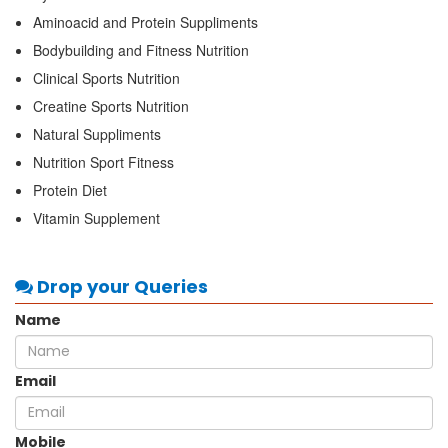
Aminoacid and Protein Suppliments
Bodybuilding and Fitness Nutrition
Clinical Sports Nutrition
Creatine Sports Nutrition
Natural Suppliments
Nutrition Sport Fitness
Protein Diet
Vitamin Supplement
Drop your Queries
Name
Email
Mobile