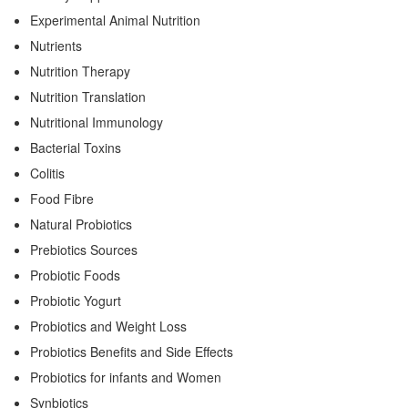
Experimental Animal Nutrition
Nutrients
Nutrition Therapy
Nutrition Translation
Nutritional Immunology
Bacterial Toxins
Colitis
Food Fibre
Natural Probiotics
Prebiotics Sources
Probiotic Foods
Probiotic Yogurt
Probiotics and Weight Loss
Probiotics Benefits and Side Effects
Probiotics for infants and Women
Synbiotics