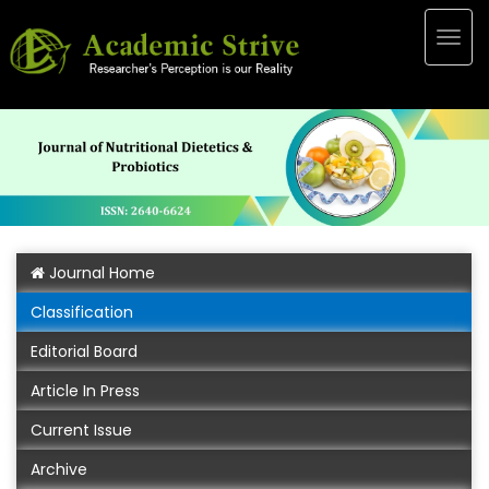
Togg
navig
Journal Home
Classification
Editorial Board
Article In Press
Current Issue
Archive