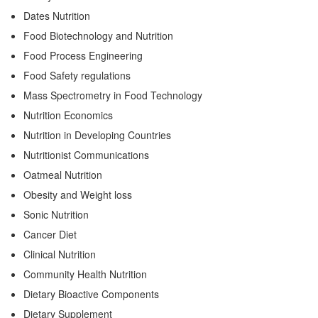
Dates Nutrition
Food Biotechnology and Nutrition
Food Process Engineering
Food Safety regulations
Mass Spectrometry in Food Technology
Nutrition Economics
Nutrition in Developing Countries
Nutritionist Communications
Oatmeal Nutrition
Obesity and Weight loss
Sonic Nutrition
Cancer Diet
Clinical Nutrition
Community Health Nutrition
Dietary Bioactive Components
Dietary Supplement