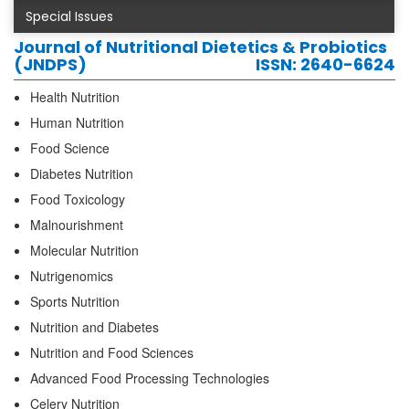
Special Issues
Journal of Nutritional Dietetics & Probiotics
(JNDPS)
ISSN: 2640-6624
Health Nutrition
Human Nutrition
Food Science
Diabetes Nutrition
Food Toxicology
Malnourishment
Molecular Nutrition
Nutrigenomics
Sports Nutrition
Nutrition and Diabetes
Nutrition and Food Sciences
Advanced Food Processing Technologies
Celery Nutrition