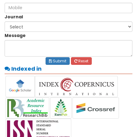
Journal
Message
Submit
Reset
Indexed in