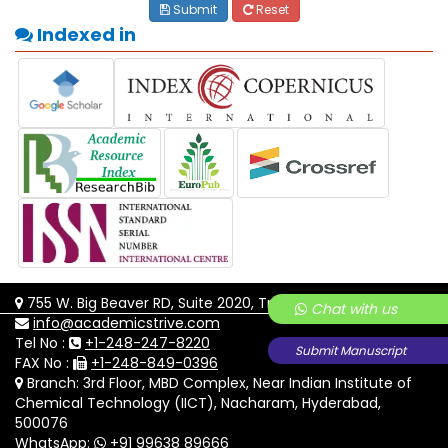
Submit
Reset
Indexed in
755 W. Big Beaver RD, Suite 2020, Troy, MI-48084
Chat with us
info@academicstrive.com
Tel No :
+1-248-247-8220
Submit Manuscript
FAX No :
+1-248-849-0396
Branch: 3rd Floor, MBD Complex, Near Indian Institute of
Chemical Technology (IICT), Nacharam, Hyderabad,
500076
WhatsApp:
+91 99638 89666