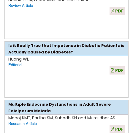
Review Article
PDF
Is it Really True that Impotence in Diabetic Patients is
Actually Caused by Diabetes?
Huang WL
Editorial
PDF
Multiple Endocrine Dysfunctions in Adult Severe
Falciparum Malaria
Manoj KM*, Partha SM, Subodh KN and Muralidhar AS
Research Article
PDF