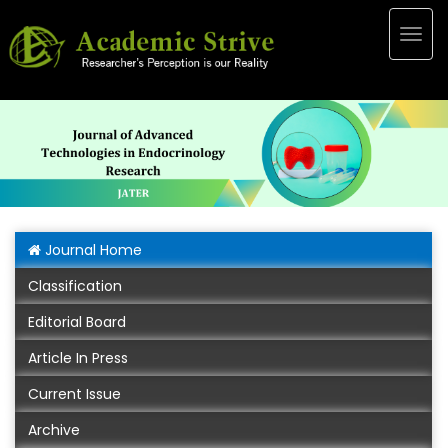
Togg
navig
Journal Home
Classification
Editorial Board
Article In Press
Current Issue
Archive