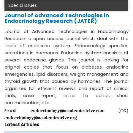
Special Issues
Journal of Advanced Technologies in
Endocrinology Research (JATER)
Journal of Advanced Technologies in Endocrinology
Research is open access journal which deal with the
topic of endocrine system. Endocrinology specifies
secretions in hormones. Endocrine system consists of
several endocrine glands. This journal is looking for
original copies that focus on diabetes, endocrine
emergencies, lipid disorders, weight management and
thyroid growth that caused by hormones. The journal
organizes for efficient reviews and report of clinical
trials, case report, letter to editor, short
communication, etc.
Email:
(OR)
endocrinology@academicstrive.com
endocrinology@academicstrive.org
Latest Articles