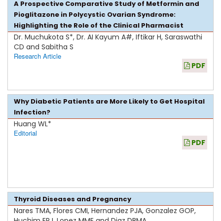
A Prospective Comparative Study of Metformin and
Pioglitazone in Polycystic Ovarian Syndrome:
Highlighting the Role of the Clinical Pharmacist
Dr. Muchukota S*, Dr. AI Kayum A#, Iftikar H, Saraswathi
CD and Sabitha S
Research Article
PDF
Why Diabetic Patients are More Likely to Get Hospital
Infection?
Huang WL*
Editorial
PDF
Thyroid Diseases and Pregnancy
Nares TMA, Flores CMI, Hernandez PJA, Gonzalez GOP,
Huchim ERJ, Lopez MME and Diaz DBMA