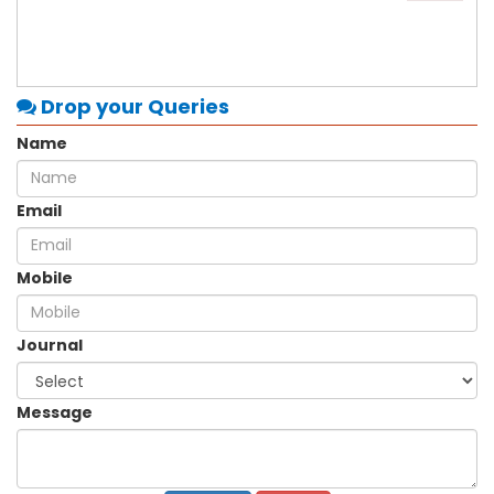
Drop your Queries
Name
Email
Mobile
Journal
Message